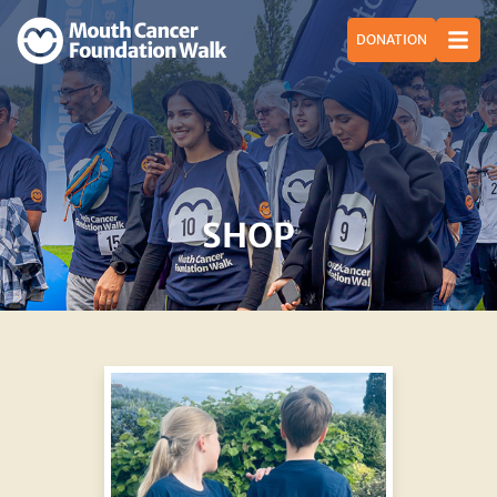
DONATION
SHOP