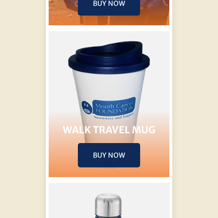
BUY NOW
WALK TRAVEL MUG
BUY NOW