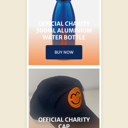
OFFICIAL CHARITY
500ML ALUMINIUM
WATER BOTTLE
BUY NOW
OFFICIAL CHARITY
CAP