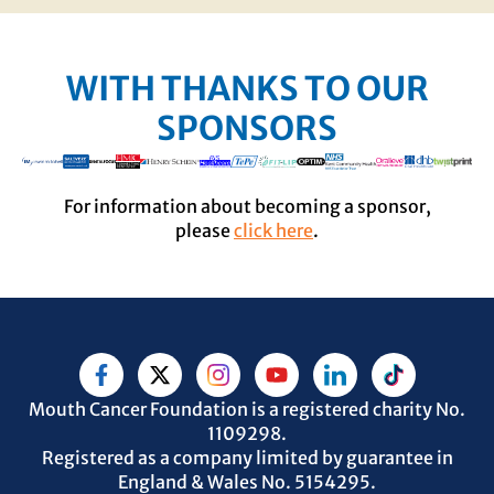
WITH THANKS TO OUR
SPONSORS
For information about becoming a sponsor,
please
click here
.
Mouth Cancer Foundation is a registered charity No.
1109298.
Registered as a company limited by guarantee in
England & Wales No. 5154295.