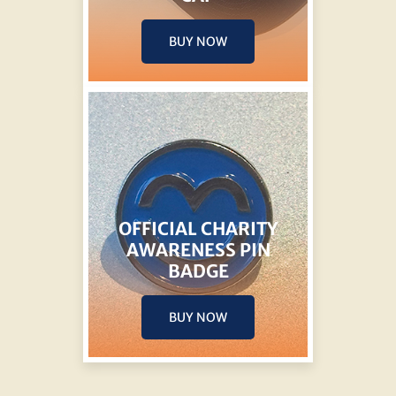
BUY NOW
OFFICIAL CHARITY
AWARENESS PIN
BADGE
BUY NOW