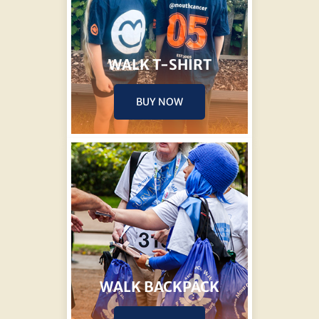
WALK T-SHIRT
BUY NOW
WALK BACKPACK